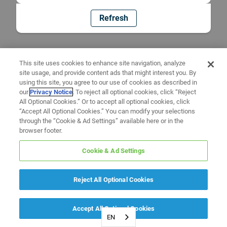
Refresh
This site uses cookies to enhance site navigation, analyze
site usage, and provide content ads that might interest you. By
using this site, you agree to our use of cookies as described in
our
Privacy Notice
. To reject all optional cookies, click “Reject
All Optional Cookies.” Or to accept all optional cookies, click
“Accept All Optional Cookies.” You can modify your selections
through the “Cookie & Ad Settings” available here or in the
browser footer.
Cookie & Ad Settings
Reject All Optional Cookies
Accept All Optional Cookies
EN