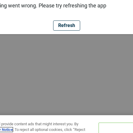
ng went wrong. Please try refreshing the app
Refresh
 provide content ads that might interest you. By
y Notice
. To reject all optional cookies, click “Reject