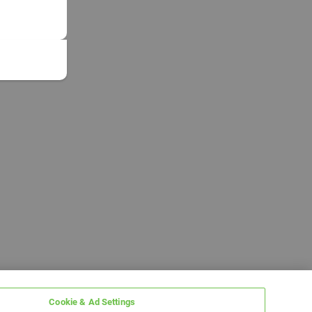
Cookie & Ad Settings