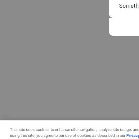
Somethi
This site uses cookies to enhance site navigation, analyze site usage, and
using this site, you agree to our use of cookies as described in our
Privac