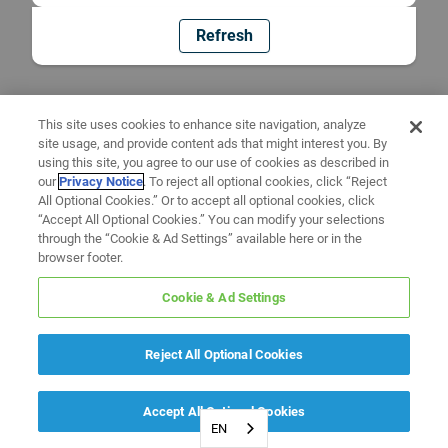
Refresh
This site uses cookies to enhance site navigation, analyze
site usage, and provide content ads that might interest you. By
using this site, you agree to our use of cookies as described in
our
Privacy Notice
. To reject all optional cookies, click “Reject
All Optional Cookies.” Or to accept all optional cookies, click
“Accept All Optional Cookies.” You can modify your selections
through the “Cookie & Ad Settings” available here or in the
browser footer.
Cookie & Ad Settings
Reject All Optional Cookies
Accept All Optional Cookies
EN