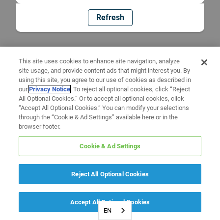
Refresh
This site uses cookies to enhance site navigation, analyze
site usage, and provide content ads that might interest you. By
using this site, you agree to our use of cookies as described in
our
Privacy Notice
. To reject all optional cookies, click “Reject
All Optional Cookies.” Or to accept all optional cookies, click
“Accept All Optional Cookies.” You can modify your selections
through the “Cookie & Ad Settings” available here or in the
browser footer.
Cookie & Ad Settings
Reject All Optional Cookies
Accept All Optional Cookies
EN