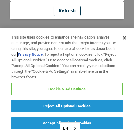
Refresh
This site uses cookies to enhance site navigation, analyze
site usage, and provide content ads that might interest you. By
using this site, you agree to our use of cookies as described in
our
Privacy Notice
. To reject all optional cookies, click “Reject
All Optional Cookies.” Or to accept all optional cookies, click
“Accept All Optional Cookies.” You can modify your selections
through the “Cookie & Ad Settings” available here or in the
browser footer.
Cookie & Ad Settings
Reject All Optional Cookies
Accept All Optional Cookies
EN