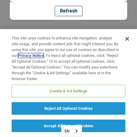
Refresh
This site uses cookies to enhance site navigation, analyze
site usage, and provide content ads that might interest you. By
using this site, you agree to our use of cookies as described in
our
Privacy Notice
. To reject all optional cookies, click “Reject
All Optional Cookies.” Or to accept all optional cookies, click
“Accept All Optional Cookies.” You can modify your selections
through the “Cookie & Ad Settings” available here or in the
browser footer.
Cookie & Ad Settings
Reject All Optional Cookies
Accept All Optional Cookies
EN