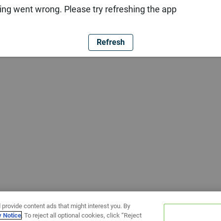
ng went wrong. Please try refreshing the app
Refresh
 provide content ads that might interest you. By
y Notice
. To reject all optional cookies, click “Reject