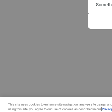
Somethi
This site uses cookies to enhance site navigation, analyze site usage, and
using this site, you agree to our use of cookies as described in our
Privac