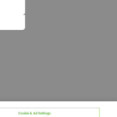
Cookie & Ad Settings