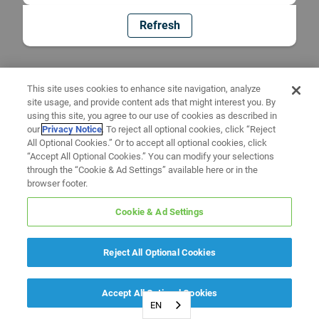
Refresh
This site uses cookies to enhance site navigation, analyze
site usage, and provide content ads that might interest you. By
using this site, you agree to our use of cookies as described in
our
Privacy Notice
. To reject all optional cookies, click “Reject
All Optional Cookies.” Or to accept all optional cookies, click
“Accept All Optional Cookies.” You can modify your selections
through the “Cookie & Ad Settings” available here or in the
browser footer.
Cookie & Ad Settings
Reject All Optional Cookies
Accept All Optional Cookies
EN