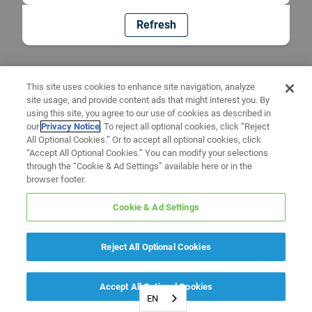
Refresh
This site uses cookies to enhance site navigation, analyze
site usage, and provide content ads that might interest you. By
using this site, you agree to our use of cookies as described in
our
Privacy Notice
. To reject all optional cookies, click “Reject
All Optional Cookies.” Or to accept all optional cookies, click
“Accept All Optional Cookies.” You can modify your selections
through the “Cookie & Ad Settings” available here or in the
browser footer.
Cookie & Ad Settings
Reject All Optional Cookies
Accept All Optional Cookies
EN