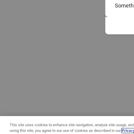
Somethi
This site uses cookies to enhance site navigation, analyze site usage, and
using this site, you agree to our use of cookies as described in our
Privac