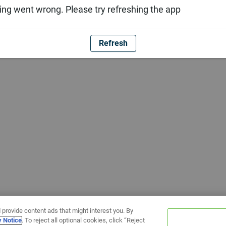
ng went wrong. Please try refreshing the app
Refresh
 provide content ads that might interest you. By
y Notice
. To reject all optional cookies, click “Reject