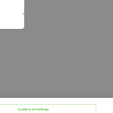
Cookie & Ad Settings