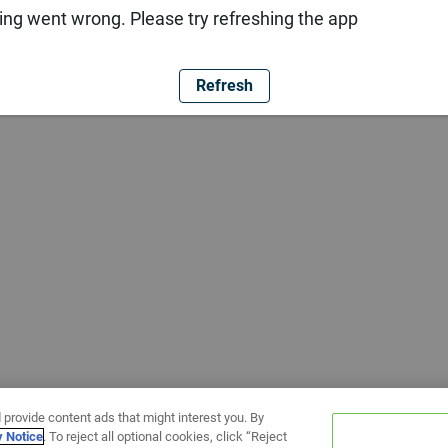
ng went wrong. Please try refreshing the app
Refresh
 provide content ads that might interest you. By
y Notice
. To reject all optional cookies, click “Reject