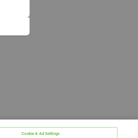
Cookie & Ad Settings