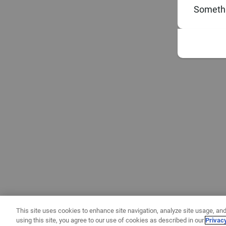
Somethi
This site uses cookies to enhance site navigation, analyze site usage, and
using this site, you agree to our use of cookies as described in our
Privac